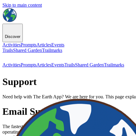
Skip to main content
Discover
Activities
Prompts
Articles
Events
Trails
Shared Garden
Trailmarks
Activities
Prompts
Articles
Events
Trails
Shared Garden
Trailmarks
Support
Need help with The Earth App? We are here for you. This page explai
Email Support
The fastest way to get personal help is to email our support team at
su
operating system version you are using (for example, iPhone 15 on iO