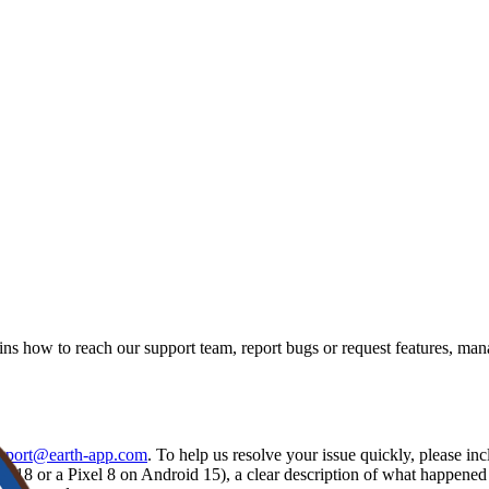
ns how to reach our support team, report bugs or request features, ma
pport@earth-app.com
. To help us resolve your issue quickly, please i
S 18 or a Pixel 8 on Android 15), a clear description of what happene