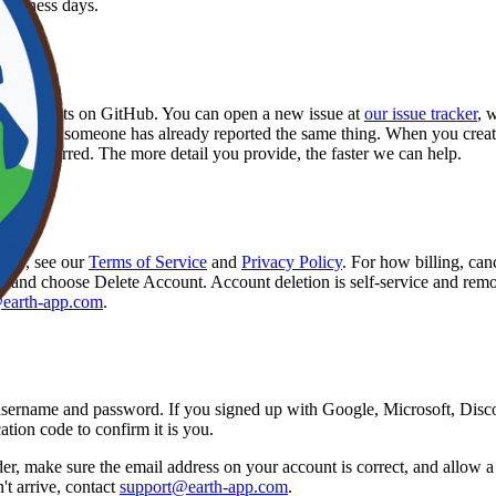
business days.
ure
re requests on GitHub. You can open a new issue at
our issue tracker
, 
 whether someone has already reported the same thing. When you create a
lly occurred. The more detail you provide, the faster we can help.
 app, see our
Terms of Service
and
Privacy Policy
. For how billing, can
it, and choose Delete Account. Account deletion is self-service and remo
earth-app.com
.
username and password. If you signed up with Google, Microsoft, Disco
tion code to confirm it is you.
, make sure the email address on your account is correct, and allow a f
n't arrive, contact
support@earth-app.com
.