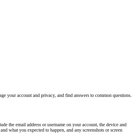
nage your account and privacy, and find answers to common questions.
nclude the email address or username on your account, the device and
d and what you expected to happen, and any screenshots or screen