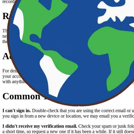
recordings that show the problem. We typically respond within 2 to 3 
Report a Bug or Request a Feat
The Earth App is open source, and we welcome bug reports and featu
new issue, please search the
Earth App organization on GitHub
to see
the steps to reproduce the problem, what you expected, and what actua
Account & Privacy
For details about how we handle your data and the rules for using the
your account at any time directly within the app: open Profile, tap Ed
with anything related to your account or privacy, email us at
support@
Common Topics
I can't sign in.
Double-check that you are using the correct email or 
you sign in from a new device or location, we may email you a verifica
I didn't receive my verification email.
Check your spam or junk folder
a short time, so request a new one if it has been a while. If it still does