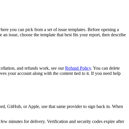
where you can pick from a set of issue templates. Before opening a
n issue, choose the template that best fits your report, then describe
cellation, and refunds work, see our
Refund Policy
. You can delete
ves your account along with the content tied to it. If you need help
rd, GitHub, or Apple, use that same provider to sign back in. When
ew minutes for delivery. Verification and security codes expire after