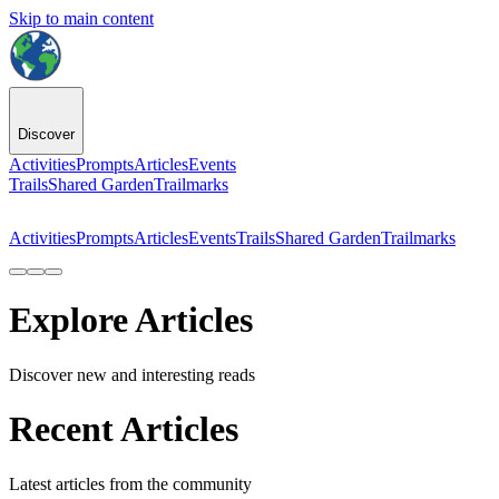
Skip to main content
Discover
Activities
Prompts
Articles
Events
Trails
Shared Garden
Trailmarks
Activities
Prompts
Articles
Events
Trails
Shared Garden
Trailmarks
Explore Articles
Discover new and interesting reads
Recent Articles
Latest articles from the community